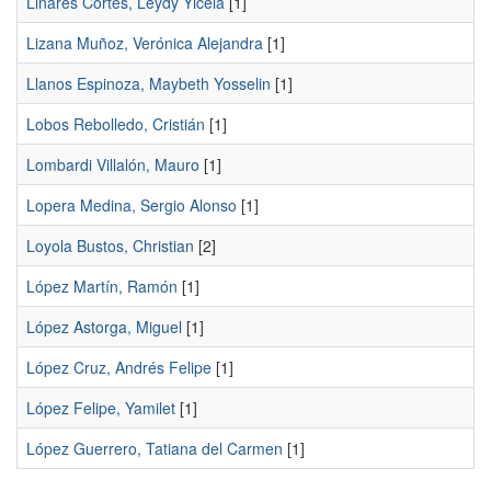
Linares Cortés, Leydy Yicela
[1]
Lizana Muñoz, Verónica Alejandra
[1]
Llanos Espinoza, Maybeth Yosselin
[1]
Lobos Rebolledo, Cristián
[1]
Lombardi Villalón, Mauro
[1]
Lopera Medina, Sergio Alonso
[1]
Loyola Bustos, Christian
[2]
López Martí­n, Ramón
[1]
López Astorga, Miguel
[1]
López Cruz, Andrés Felipe
[1]
López Felipe, Yamilet
[1]
López Guerrero, Tatiana del Carmen
[1]