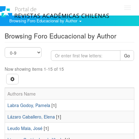
Toggl
navig
Browsing Foro Educacional by Author
Browsing Foro Educacional by Author
Go
Now showing items 1-15 of 15
Authors Name
Labra Godoy, Pamela
[1]
Lázaro Caballero, Elena
[1]
Leudo Maia, José
[1]