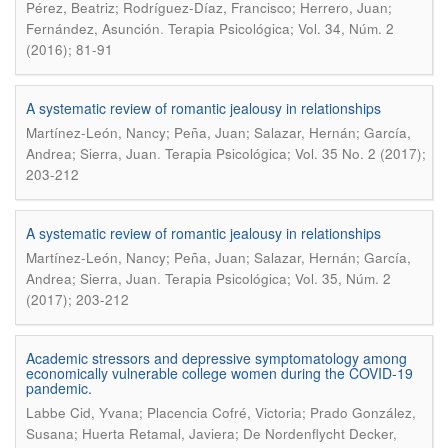
Pérez, Beatriz; Rodríguez-Díaz, Francisco; Herrero, Juan;
.
Fernández, Asunción
Terapia Psicológica; Vol. 34, Núm. 2
(2016); 81-91
A systematic review of romantic jealousy in relationships
Martínez-León, Nancy; Peña, Juan; Salazar, Hernán; García,
.
Andrea; Sierra, Juan
Terapia Psicológica; Vol. 35 No. 2 (2017);
203-212
A systematic review of romantic jealousy in relationships
Martínez-León, Nancy; Peña, Juan; Salazar, Hernán; García,
.
Andrea; Sierra, Juan
Terapia Psicológica; Vol. 35, Núm. 2
(2017); 203-212
Academic stressors and depressive symptomatology among
economically vulnerable college women during the COVID-19
pandemic.
Labbe Cid, Yvana; Placencia Cofré, Victoria; Prado González,
Susana; Huerta Retamal, Javiera; De Nordenflycht Decker,