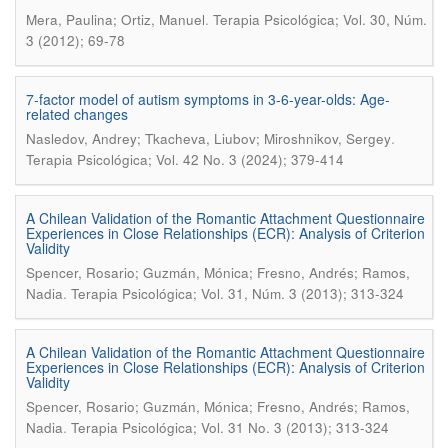
.
Mera, Paulina; Ortiz, Manuel
Terapia Psicológica; Vol. 30, Núm.
3 (2012); 69-78
7-factor model of autism symptoms in 3-6-year-olds: Age-
related changes
.
Nasledov, Andrey; Tkacheva, Liubov; Miroshnikov, Sergey
Terapia Psicológica; Vol. 42 No. 3 (2024); 379-414
A Chilean Validation of the Romantic Attachment Questionnaire
Experiences in Close Relationships (ECR): Analysis of Criterion
Validity
Spencer, Rosario; Guzmán, Mónica; Fresno, Andrés; Ramos,
.
Nadia
Terapia Psicológica; Vol. 31, Núm. 3 (2013); 313-324
A Chilean Validation of the Romantic Attachment Questionnaire
Experiences in Close Relationships (ECR): Analysis of Criterion
Validity
Spencer, Rosario; Guzmán, Mónica; Fresno, Andrés; Ramos,
.
Nadia
Terapia Psicológica; Vol. 31 No. 3 (2013); 313-324