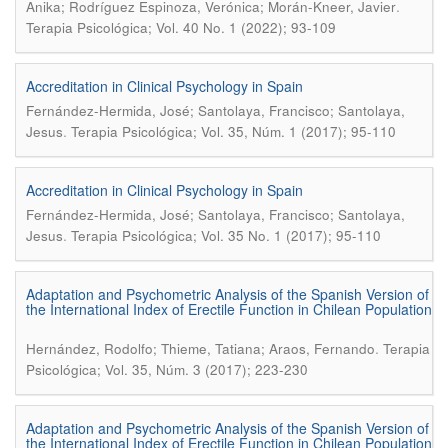
.
Anika; Rodríguez Espinoza, Verónica; Morán-Kneer, Javier
Terapia Psicológica; Vol. 40 No. 1 (2022); 93-109
Accreditation in Clinical Psychology in Spain
Fernández-Hermida, José; Santolaya, Francisco; Santolaya,
.
Jesus
Terapia Psicológica; Vol. 35, Núm. 1 (2017); 95-110
Accreditation in Clinical Psychology in Spain
Fernández-Hermida, José; Santolaya, Francisco; Santolaya,
.
Jesus
Terapia Psicológica; Vol. 35 No. 1 (2017); 95-110
Adaptation and Psychometric Analysis of the Spanish Version of
the International Index of Erectile Function in Chilean Population
.
Hernández, Rodolfo; Thieme, Tatiana; Araos, Fernando
Terapia
Psicológica; Vol. 35, Núm. 3 (2017); 223-230
Adaptation and Psychometric Analysis of the Spanish Version of
the International Index of Erectile Function in Chilean Population