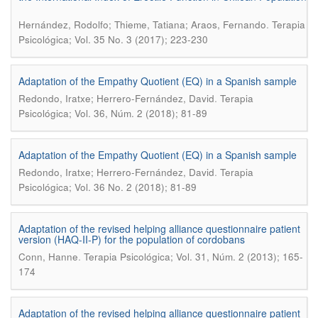
.
Hernández, Rodolfo; Thieme, Tatiana; Araos, Fernando
Terapia
Psicológica; Vol. 35 No. 3 (2017); 223-230
Adaptation of the Empathy Quotient (EQ) in a Spanish sample
.
Redondo, Iratxe; Herrero-Fernández, David
Terapia
Psicológica; Vol. 36, Núm. 2 (2018); 81-89
Adaptation of the Empathy Quotient (EQ) in a Spanish sample
.
Redondo, Iratxe; Herrero-Fernández, David
Terapia
Psicológica; Vol. 36 No. 2 (2018); 81-89
Adaptation of the revised helping alliance questionnaire patient
version (HAQ-II-P) for the population of cordobans
.
Conn, Hanne
Terapia Psicológica; Vol. 31, Núm. 2 (2013); 165-
174
Adaptation of the revised helping alliance questionnaire patient