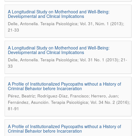
A Longitudinal Study on Motherhood and Well-Being:
Developmental and Clinical Implications
.
Delle, Antonella
Terapia Psicológica; Vol. 31, Núm. 1 (2013);
21-33
A Longitudinal Study on Motherhood and Well-Being:
Developmental and Clinical Implications
.
Delle, Antonella
Terapia Psicológica; Vol. 31 No. 1 (2013); 21-
33
A Profile of Institutionalized Psycopaths without a History of
Criminal Behavior before Incarceration
Pérez, Beatriz; Rodríguez-Díaz, Francisco; Herrero, Juan;
.
Fernández, Asunción
Terapia Psicológica; Vol. 34 No. 2 (2016);
81-91
A Profile of Institutionalized Psycopaths without a History of
Criminal Behavior before Incarceration