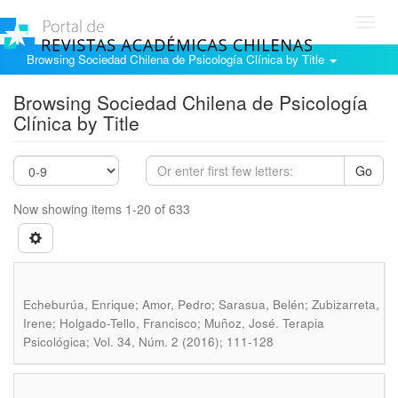
Toggl
navig
Browsing Sociedad Chilena de Psicología Clínica by Title
Browsing Sociedad Chilena de Psicología
Clínica by Title
Go
Now showing items 1-20 of 633
Echeburúa, Enrique; Amor, Pedro; Sarasua, Belén; Zubizarreta,
.
Irene; Holgado-Tello, Francisco; Muñoz, José
Terapia
Psicológica; Vol. 34, Núm. 2 (2016); 111-128