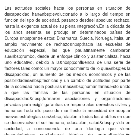
Las actitudes sociales hacia los personas en situación de
discapacidad han&nbsp;evolucionado a lo largo del tiempo en
función del tipo de sociedad, pasando desdeel absoluto rechazo,
hasta la exigencia actual de su plena integración.En la década de
los años sesenta, se produjo en determinados países de
Europa,&nbsp;entre estos: Dinamarca, Suecia, Noruega, Italia, un
amplio movimiento de rechazo&nbsp;hacia las escuelas de
educación especial, las que paulatinamente cambiaron
su&nbsp;rumbo, desde un enfoque clínico y asistencialista, hacia
uno educativo, debido a la&nbsp;confluencia de una serie de
factores tales como: un mayor conocimiento de lo que&nbsp;es la
discapacidad, un aumento de los medios económicos y de las
posibilidades&nbsp;técnicas y un cambio de actitudes por parte
de la sociedad hacia posturas más&nbsp;humanitarias.Esto unido
a que las familias de las personas en situación de
discapacidad&nbsp;formaron asociaciones y organizaciones
privadas para exigir garantías de respeto alos derechos civiles y
humanos.Todo ello puso de manifiesto la necesidad de adoptar
nuevas estrategias con&nbsp;relación a todos los ámbitos en que
se desenvuelve el ser humano; educación, salud&nbsp;y vida en
sociedad, a consecuencia de una ideología que viene
denominándose con&nbsp;el término de normalización.En