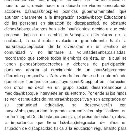
nuestro país, desde hace una década se vienen concretando
acciones basadas&nbsp;en políticas gubernamentales, que
apuntan claramente a la integración social&nbsp;y Educacional
de las personas en situación de discapacidad, no obstante
dichos&nbsp;esfuerzos han sido insuficientes, debido a que este
proceso, implica un cambio en&nbsp;las estructuras de la
sociedad, la cual debe evolucionar gradualmente hacia la
real&nbsp;aceptación de la diversidad en un sentido de
comunidad y no limitarse a voluntades&nbsp;aisladas,
recordando que somos todos miembros de ésta, en la cual se
tienen plenos&nbsp;derechos y deberes de participación,
pudiendo aportar al crecimiento de un país&nbsp;desde
diferentes perspectivas. A través de los años se ha determinado
que el ser humano se constituye como&nbsp;tal en interacción
con otros, es decir en un grupo social, desarrollándose a
medida&nbsp;que interviene en su entorno. Por ende si los niños
se ven estimulados de manera&nbsp;positiva y son aceptados en
su comunidad educativa, se desenvolverán con
mayor&nbsp;seguridad logrando aprendizajes significativos en
forma integral.Desde esta perspectiva, el presente estudio, releva
la importancia que tiene la&nbsp;integración de niños en
situación de discapacidad física a la educación regulartanto para