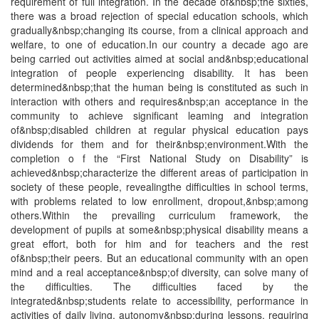
requirement of full integration. In the decade of&nbsp;the sixties,
there was a broad rejection of special education schools, which
gradually&nbsp;changing its course, from a clinical approach and
welfare, to one of education.In our country a decade ago are
being carried out activities aimed at social and&nbsp;educational
integration of people experiencing disability. It has been
determined&nbsp;that the human being is constituted as such in
interaction with others and requires&nbsp;an acceptance in the
community to achieve significant leaming and integration
of&nbsp;disabled children at regular physical education pays
dividends for them and for their&nbsp;environment.With the
completion o f the “First National Study on Disability” is
achieved&nbsp;characterize the different areas of participation in
society of these people, revealingthe difficulties in school terms,
with problems related to low enrollment, dropout,&nbsp;among
others.Within the prevailing curriculum framework, the
development of pupils at some&nbsp;physical disability means a
great effort, both for him and for teachers and the rest
of&nbsp;their peers. But an educational community with an open
mind and a real acceptance&nbsp;of diversity, can solve many of
the difficulties. The difficulties faced by the
integrated&nbsp;students relate to accessibility, performance in
activities of daily living, autonomy&nbsp;during lessons, requiring