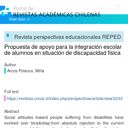
Toggl
navig
View Item
Revista perspectivas educacionales REPED
Propuesta de apoyo para la integración escolar
de alumnos en situación de discapacidad física
Author
Arcos Polanco, Mirla
Full text
https://revistas.umce.cl/index.php/perspectivas/article/view/2233
Abstract
Social attitudes toward people suffering from disabilities have
evolved over time&nbsp;from absolute rejection to the current