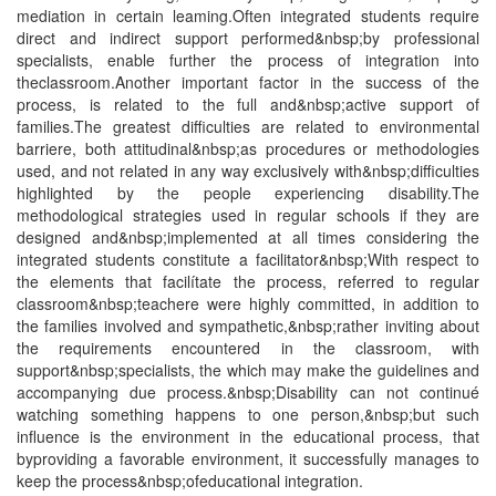
mediation in certain leaming.Often integrated students require
direct and indirect support performed&nbsp;by professional
specialists, enable further the process of integration into
theclassroom.Another important factor in the success of the
process, is related to the full and&nbsp;active support of
families.The greatest difficulties are related to environmental
barriere, both attitudinal&nbsp;as procedures or methodologies
used, and not related in any way exclusively with&nbsp;difficulties
highlighted by the people experiencing disability.The
methodological strategies used in regular schools if they are
designed and&nbsp;implemented at all times considering the
integrated students constitute a facilitator&nbsp;With respect to
the elements that facilítate the process, referred to regular
classroom&nbsp;teachere were highly committed, in addition to
the families involved and sympathetic,&nbsp;rather inviting about
the requirements encountered in the classroom, with
support&nbsp;specialists, the which may make the guidelines and
accompanying due process.&nbsp;Disability can not continué
watching something happens to one person,&nbsp;but such
influence is the environment in the educational process, that
byproviding a favorable environment, it successfully manages to
keep the process&nbsp;ofeducational integration.