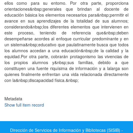
ellos como para su entomo. Por otra parte, proporciona
orientaciones&nbsp;generales que brindan al docente de
educación básica los elementos necesarios para&nbsp;permitir el
avance en sus aprendizajes de la totalidad de sus alumnos;
considerando&nbsp;los diferentes elementos que intervienen en
este proceso, teniendo de referencia que&nbsp;deben
desempeñarse acordes al enfoque curricular predominante y en
un sistema&nbsp;educativo que paulatinamente busca que todos
los alumnos accedan a una educación&nbsp;de la calidad y la
equidad.Por otra parte, cobrarán protagonismo las vivencias de
los propios alumnos y&nbsp;sus familias, debido a que
constituyen una fuente riquísima de información y a lalarga son
quienes finalmente enfrentan una vida relacionada directamente
con la&nbsp;discapacidad física.&nbsp;
Metadata
Show full item record
Dirección de Servicios de Información y Bibliotecas (SISIB) -