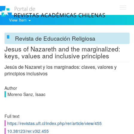
Toggl
navig
View Item
Revista de Educación Religiosa
Jesus of Nazareth and the marginalized:
keys, values ​​and inclusive principles
Jesús de Nazaret y los marginados: claves, valores y
principios inclusivos
Author
Moreno Sanz, Isaac
Full text
https://revistas.uft.cl/index.php/rer/article/view/455
10.38123/rer.v3i2.455