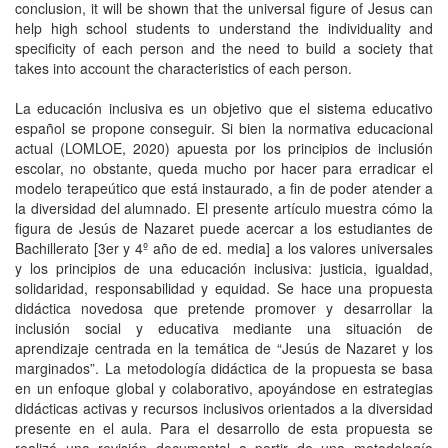
conclusion, it will be shown that the universal figure of Jesus can
help high school students to understand the individuality and
specificity of each person and the need to build a society that
takes into account the characteristics of each person.
La educación inclusiva es un objetivo que el sistema educativo
español se propone conseguir. Si bien la normativa educacional
actual (LOMLOE, 2020) apuesta por los principios de inclusión
escolar, no obstante, queda mucho por hacer para erradicar el
modelo terapeútico que está instaurado, a fin de poder atender a
la diversidad del alumnado. El presente artículo muestra cómo la
figura de Jesús de Nazaret puede acercar a los estudiantes de
Bachillerato [3er y 4º año de ed. media] a los valores universales
y los principios de una educación inclusiva: justicia, igualdad,
solidaridad, responsabilidad y equidad. Se hace una propuesta
didáctica novedosa que pretende promover y desarrollar la
inclusión social y educativa mediante una situación de
aprendizaje centrada en la temática de “Jesús de Nazaret y los
marginados”. La metodología didáctica de la propuesta se basa
en un enfoque global y colaborativo, apoyándose en estrategias
didácticas activas y recursos inclusivos orientados a la diversidad
presente en el aula. Para el desarrollo de esta propuesta se