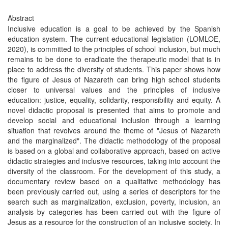
Abstract
Inclusive education is a goal to be achieved by the Spanish
education system. The current educational legislation (LOMLOE,
2020), is committed to the principles of school inclusion, but much
remains to be done to eradicate the therapeutic model that is in
place to address the diversity of students. This paper shows how
the figure of Jesus of Nazareth can bring high school students
closer to universal values and the principles of inclusive
education: justice, equality, solidarity, responsibility and equity. A
novel didactic proposal is presented that aims to promote and
develop social and educational inclusion through a learning
situation that revolves around the theme of "Jesus of Nazareth
and the marginalized". The didactic methodology of the proposal
is based on a global and collaborative approach, based on active
didactic strategies and inclusive resources, taking into account the
diversity of the classroom. For the development of this study, a
documentary review based on a qualitative methodology has
been previously carried out, using a series of descriptors for the
search such as marginalization, exclusion, poverty, inclusion, an
analysis by categories has been carried out with the figure of
Jesus as a resource for the construction of an inclusive society. In