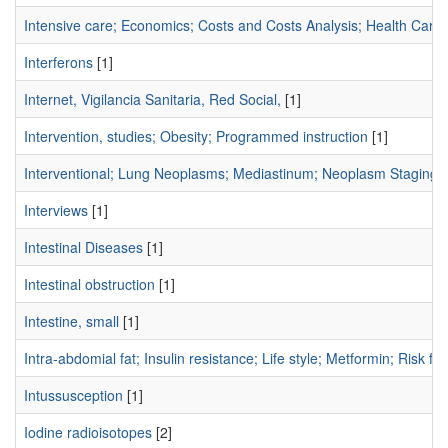
Intensive care; Economics; Costs and Costs Analysis; Health Care
Interferons
[1]
Internet, Vigilancia Sanitaria, Red Social,
[1]
Intervention, studies; Obesity; Programmed instruction
[1]
Interventional; Lung Neoplasms; Mediastinum; Neoplasm Staging;
Interviews
[1]
Intestinal Diseases
[1]
Intestinal obstruction
[1]
Intestine, small
[1]
Intra-abdomial fat; Insulin resistance; Life style; Metformin; Risk fac
Intussusception
[1]
Iodine radioisotopes
[2]