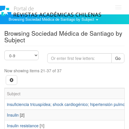
Toggl
navig
Browsing Sociedad Médica de Santiago by Subject
Browsing Sociedad Médica de Santiago by
Subject
Go
Now showing items 21-37 of 37
Subject
insuficiencia tricuspídea; shock cardiogénico; hipertensión pulmon
Insulin
[2]
Insulin resistance
[1]