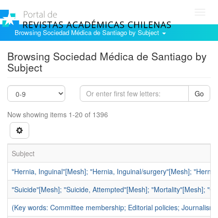
Toggl
navig
Browsing Sociedad Médica de Santiago by Subject
Browsing Sociedad Médica de Santiago by
Subject
Go
Now showing items 1-20 of 1396
Subject
"Hernia, Inguinal"[Mesh]; "Hernia, Inguinal/surgery"[Mesh]; "Hern
"Suicide"[Mesh]; "Suicide, Attempted"[Mesh]; "Mortality"[Mesh]; "C
(Key words: Committee membership; Editorial policies; Journalism,