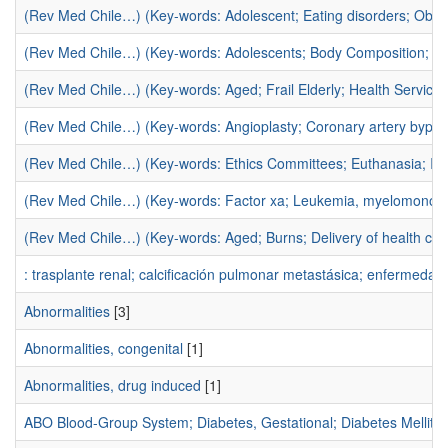
(Rev Med Chile…) (Key-words: Adolescent; Eating disorders; Obesi
(Rev Med Chile…) (Key-words: Adolescents; Body Composition; Exer
(Rev Med Chile…) (Key-words: Aged; Frail Elderly; Health Service
(Rev Med Chile…) (Key-words: Angioplasty; Coronary artery bypas
(Rev Med Chile…) (Key-words: Ethics Committees; Euthanasia; In
(Rev Med Chile…) (Key-words: Factor xa; Leukemia, myelomonocytic
(Rev Med Chile…) (Key-words: Aged; Burns; Delivery of health car
: trasplante renal; calcificación pulmonar metastásica; enfermedad 
Abnormalities
[3]
Abnormalities, congenital
[1]
Abnormalities, drug induced
[1]
ABO Blood-Group System; Diabetes, Gestational; Diabetes Mellit