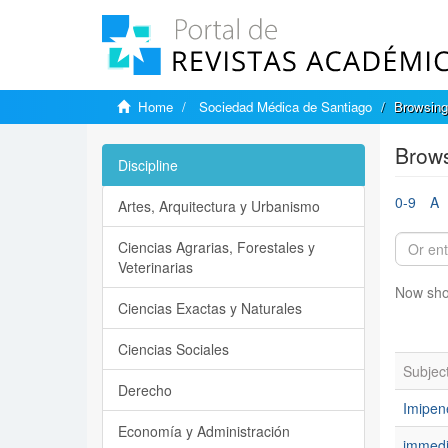
Home
Sociedad Médica de Santiago
Browsing
Brows
Discipline
0-9
A
Artes, Arquitectura y Urbanismo
Ciencias Agrarias, Forestales y
Veterinarias
Now sho
Ciencias Exactas y Naturales
Ciencias Sociales
Subjec
Derecho
Imipe
Economía y Administración
immedi