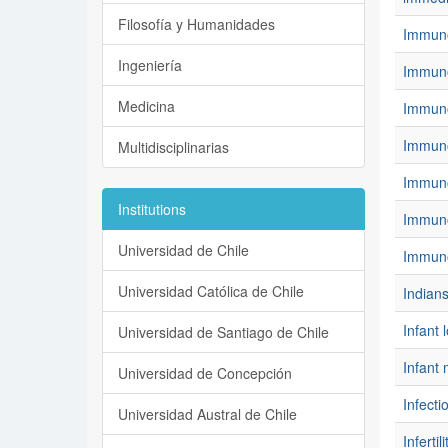
Filosofía y Humanidades
Immunog
Ingeniería
Immuno
Medicina
Immuno
Immuno
Multidisciplinarias
Immuno
Institutions
Immun
Universidad de Chile
Immunot
Universidad Católica de Chile
Indian
Infant 
Universidad de Santiago de Chile
Infant 
Universidad de Concepción
Infecti
Universidad Austral de Chile
Infertili