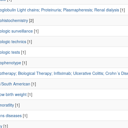
lobulin Light chains; Proteinuria; Plasmapheresis; Renal dialysis
[1]
histochemistry
[2]
logic surveillance
[1]
logic technics
[1]
logic tests
[1]
ophenotype
[1]
herapy; Biological Therapy; Infliximab; Ulcerative Colitis; Crohn´s Di
s/South American
[1]
low birth weight
[1]
moratlity
[1]
ons diseases
[1]
ty
[1]