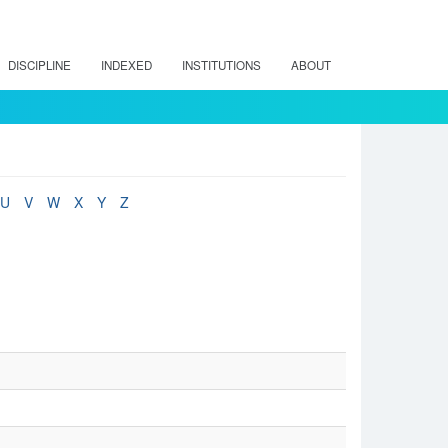
DISCIPLINE
INDEXED
INSTITUTIONS
ABOUT
U
V
W
X
Y
Z