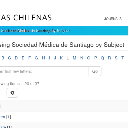
JOURNALS
 Sociedad Médica de Santiago by Subject
ing Sociedad Médica de Santiago by Subject
B
C
D
E
F
G
H
I
J
K
L
M
N
O
P
Q
R
S
T
Go
wing items 1-20 of 37
t
nem
[1]
ate
[1]