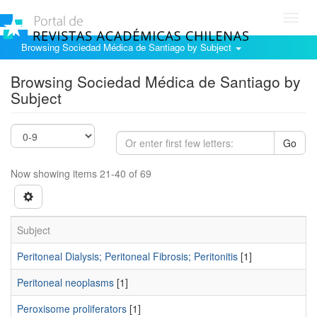
Toggl
navig
Browsing Sociedad Médica de Santiago by Subject
Browsing Sociedad Médica de Santiago by
Subject
Go
Now showing items 21-40 of 69
Subject
Peritoneal Dialysis; Peritoneal Fibrosis; Peritonitis
[1]
Peritoneal neoplasms
[1]
Peroxisome proliferators
[1]