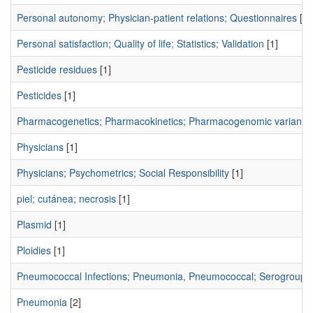
Personal autonomy; Physician-patient relations; Questionnaires
[1]
Personal satisfaction; Quality of life; Statistics; Validation
[1]
Pesticide residues
[1]
Pesticides
[1]
Pharmacogenetics; Pharmacokinetics; Pharmacogenomic variants;
Physicians
[1]
Physicians; Psychometrics; Social Responsibility
[1]
piel; cutánea; necrosis
[1]
Plasmid
[1]
Ploidies
[1]
Pneumococcal Infections; Pneumonia, Pneumococcal; Serogroup;
Pneumonia
[2]