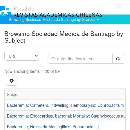
Toggl
navig
Browsing Sociedad Médica de Santiago by Subject
Browsing Sociedad Médica de Santiago by
Subject
Go
Now showing items 1-20 of 89
Subject
Bacteremia; Catheters, indwelling; Hemodialysis; Ochrobactrum an
Bacteremia; Endocarditis, bacterial; Mortality; Staphylococcus aur
Bacteremia; Neisseria Meningitidis; Pneumonia
[1]