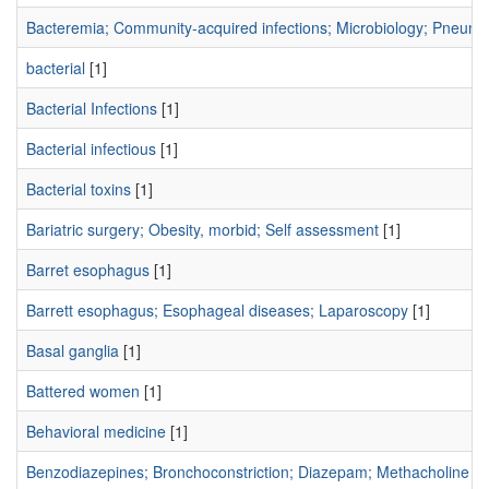
Bacteremia; Community-acquired infections; Microbiology; Pneumo
bacterial
[1]
Bacterial Infections
[1]
Bacterial infectious
[1]
Bacterial toxins
[1]
Bariatric surgery; Obesity, morbid; Self assessment
[1]
Barret esophagus
[1]
Barrett esophagus; Esophageal diseases; Laparoscopy
[1]
Basal ganglia
[1]
Battered women
[1]
Behavioral medicine
[1]
Benzodiazepines; Bronchoconstriction; Diazepam; Methacholine Ch