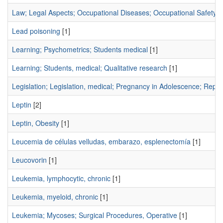
Law; Legal Aspects; Occupational Diseases; Occupational Safety; 
Lead poisoning
[1]
Learning; Psychometrics; Students medical
[1]
Learning; Students, medical; Qualitative research
[1]
Legislation; Legislation, medical; Pregnancy in Adolescence; Repro
Leptin
[2]
Leptin, Obesity
[1]
Leucemia de células velludas, embarazo, esplenectomía
[1]
Leucovorin
[1]
Leukemia, lymphocytic, chronic
[1]
Leukemia, myeloid, chronic
[1]
Leukemia; Mycoses; Surgical Procedures, Operative
[1]