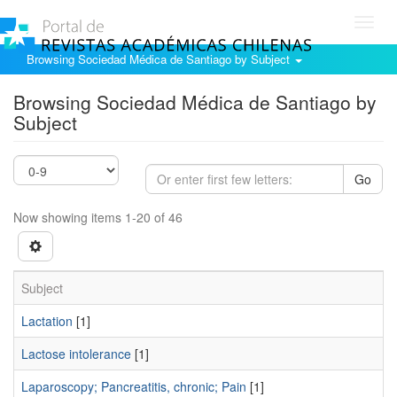
Toggl
navig
Browsing Sociedad Médica de Santiago by Subject
Browsing Sociedad Médica de Santiago by
Subject
Go
Now showing items 1-20 of 46
Subject
Lactation
[1]
Lactose intolerance
[1]
Laparoscopy; Pancreatitis, chronic; Pain
[1]