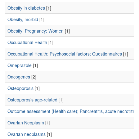
Obesity in diabetes
[1]
Obesity, morbid
[1]
Obesity; Pregnancy; Women
[1]
Occupational Health
[1]
Occupational Health; Psychosocial factors; Questionnaires
[1]
Omeprazole
[1]
Oncogenes
[2]
Osteoporosis
[1]
Osteoporosis age-related
[1]
Outcome assessment (Health care); Pancreatitis, acute necrotizing;
Ovarian Neoplasm
[1]
Ovarian neoplasms
[1]