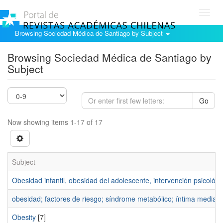
Toggl
navig
Browsing Sociedad Médica de Santiago by Subject
Browsing Sociedad Médica de Santiago by
Subject
Go
Now showing items 1-17 of 17
Subject
Obesidad infantil, obesidad del adolescente, intervención psicológi
obesidad; factores de riesgo; síndrome metabólico; íntima media c
Obesity
[7]