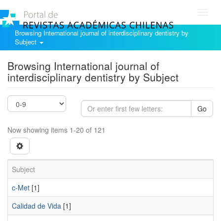
Toggl
navig
Browsing International journal of interdisciplinary dentistry by
Subject
Browsing International journal of
interdisciplinary dentistry by Subject
Go
Now showing items 1-20 of 121
Subject
c-Met
[1]
Calidad de Vida
[1]