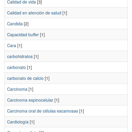
Calidad de vida
[3]
Calidad en atención de salud
[1]
Candida
[2]
Capacidad buffer
[1]
Cara
[1]
carbohidratos
[1]
carbonato
[1]
carbonato de calcio
[1]
Carcinoma
[1]
Carcinoma espinocelular
[1]
Carcinoma oral de células escamosas
[1]
Cardiología
[1]