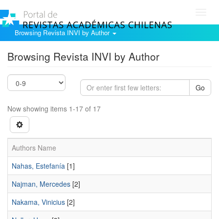
Toggl
navig
Browsing Revista INVI by Author
Browsing Revista INVI by Author
Go
Now showing items 1-17 of 17
Authors Name
Nahas, Estefanía
[1]
Najman, Mercedes
[2]
Nakama, Vinicius
[2]