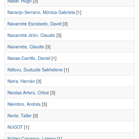
Nallar, Hugo
[3]
Naranjo-Serrano, Mónica Gabriela
[1]
Navarrete Escobedo, David
[3]
Navarrete Jirón, Claudio
[3]
Navarrete, Claudio
[3]
Navas-Carrillo, Daniel
[1]
Ndlovu, Duduzile Sakhelene
[1]
Neira, Hernán
[3]
Nicolas Artero, Chloé
[3]
Niembro, Andrés
[3]
Norte, Taller
[3]
NUGOT
[1]
Núñez Carrasco, Lorena
[1]