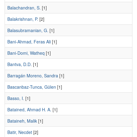
Balachandran, S.
[1]
Balakrishnan, P.
[2]
Balasubramanian, G.
[1]
Bani-Ahmad, Feras Ali
[1]
Bani-Domi, Watheq
[1]
Bantva, D.D.
[1]
Barragán Moreno, Sandra
[1]
Bascanbaz-Tunca, Gülen
[1]
Basso, I.
[1]
Batained, Ahmad H. A.
[1]
Bataineh, Malik
[1]
Batir, Necdet
[2]