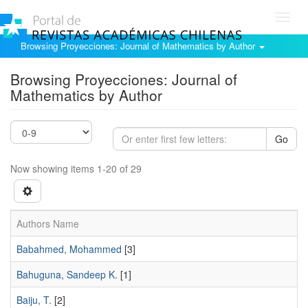
Toggl
navig
Browsing Proyecciones: Journal of Mathematics by Author
Browsing Proyecciones: Journal of
Mathematics by Author
Go
Now showing items 1-20 of 29
Authors Name
Babahmed, Mohammed
[3]
Bahuguna, Sandeep K.
[1]
Baiju, T.
[2]