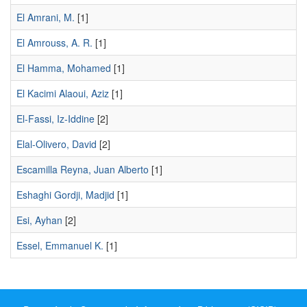
El Amrani, M.
[1]
El Amrouss, A. R.
[1]
El Hamma, Mohamed
[1]
El Kacimi Alaoui, Aziz
[1]
El-Fassi, Iz-Iddine
[2]
Elal-Olivero, David
[2]
Escamilla Reyna, Juan Alberto
[1]
Eshaghi Gordji, Madjid
[1]
Esi, Ayhan
[2]
Essel, Emmanuel K.
[1]