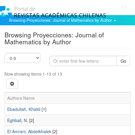
Toggl
navig
Browsing Proyecciones: Journal of Mathematics by Author
Browsing Proyecciones: Journal of
Mathematics by Author
Go
Now showing items 1-13 of 13
Authors Name
Ebadullah, Khalid
[1]
Eghbali, N.
[2]
El Amrani, Abdelkhalek
[2]