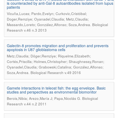
is counteracted by anti-Gal-8 autoantibodies isolated from lupus
patients
Vicuña,Lucas; Pardo,Evelyn; Curkovic,Cristóbal;
Doger,Remziye; Oyanadel,Claudia; Metz,Claudia;
.
Massardo,Loreto; González,Alfonso; Soza,Andrea
Biological
Research v.46 n.3 2013
Galectin-8 promotes migration and proliferation and prevents
apoptosis in U87 glioblastoma cells
Metz,Claudia; Döger,Remziye; Riquelme,Elizabeth;
Cortés,Priscilla; Holmes,Christopher; Shaughnessy,Ronan;
Oyanadel,Claudia; Grabowski,Catalina; González,Alfonso;
.
Soza,Andrea
Biological Research v.49 2016
Gamete interactions in teleost fish: the egg envelope. Basic
studies and perspectives as environmental biomonitor
.
Berois,Nibia; Arezo,María J; Papa,Nicolás G
Biological
Research v.44 n.2 2011