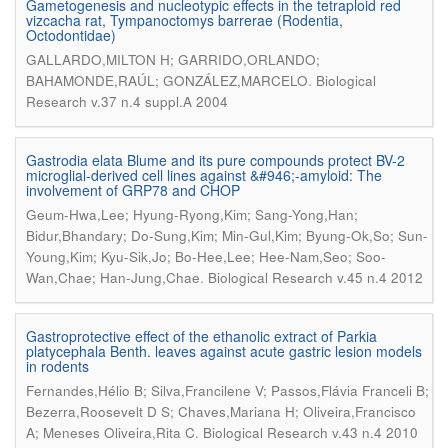
Gametogenesis and nucleotypic effects in the tetraploid red
vizcacha rat, Tympanoctomys barrerae (Rodentia,
Octodontidae)
GALLARDO,MILTON H; GARRIDO,ORLANDO;
.
BAHAMONDE,RAÚL; GONZÁLEZ,MARCELO
Biological
Research v.37 n.4 suppl.A 2004
Gastrodia elata Blume and its pure compounds protect BV-2
microglial-derived cell lines against &#946;-amyloid: The
involvement of GRP78 and CHOP
Geum-Hwa,Lee; Hyung-Ryong,Kim; Sang-Yong,Han;
Bidur,Bhandary; Do-Sung,Kim; Min-Gul,Kim; Byung-Ok,So; Sun-
Young,Kim; Kyu-Sik,Jo; Bo-Hee,Lee; Hee-Nam,Seo; Soo-
.
Wan,Chae; Han-Jung,Chae
Biological Research v.45 n.4 2012
Gastroprotective effect of the ethanolic extract of Parkia
platycephala Benth. leaves against acute gastric lesion models
in rodents
Fernandes,Hélio B; Silva,Francilene V; Passos,Flávia Franceli B;
Bezerra,Roosevelt D S; Chaves,Mariana H; Oliveira,Francisco
.
A; Meneses Oliveira,Rita C
Biological Research v.43 n.4 2010