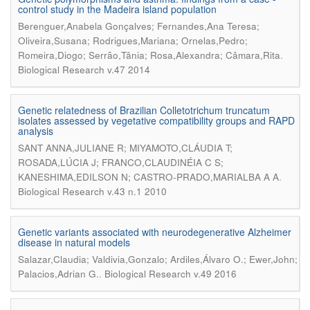
control study in the Madeira island population
Berenguer,Anabela Gonçalves; Fernandes,Ana Teresa;
Oliveira,Susana; Rodrigues,Mariana; Ornelas,Pedro;
.
Romeira,Diogo; Serrão,Tânia; Rosa,Alexandra; Câmara,Rita
Biological Research v.47 2014
Genetic relatedness of Brazilian Colletotrichum truncatum
isolates assessed by vegetative compatibility groups and RAPD
analysis
SANT ANNA,JULIANE R; MIYAMOTO,CLÁUDIA T;
ROSADA,LÚCIA J; FRANCO,CLAUDINÉIA C S;
.
KANESHIMA,EDILSON N; CASTRO-PRADO,MARIALBA A A
Biological Research v.43 n.1 2010
Genetic variants associated with neurodegenerative Alzheimer
disease in natural models
Salazar,Claudia; Valdivia,Gonzalo; Ardiles,Álvaro O.; Ewer,John;
.
Palacios,Adrian G.
Biological Research v.49 2016