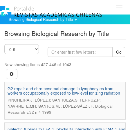
Toggl
navig
Browsing Biological Research by Title
Browsing Biological Research by Title
Go
Now showing items 427-446 of 1043
G2 repair and chromosomal damage in lymphocytes from
workers occupationally exposed to low-level ionizing radiation
PINCHEIRA,J; LÓPEZ,I; SANHUEZA,S; FERRUZ,P;
.
NAVRRETE,MH; SANTOS,MJ; LÓPEZ-SÁEZ,JF
Biological
Research v.32 n.4 1999
Galectin-8 binds to LFA-1, blocks its interaction with ICAM-1 and