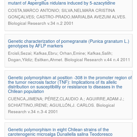
mutant of Aspergillus nidulans induced by 5-azacytidine
COSTA,MARCO ANTONIO; SILVA,NELMARA CRISTINA
.
GONÇALVES; CASTRO-PRADO,MARIALBA AVEZUM ALVES
Biological Research v.34 n.2 2001
Genetic characterization of pomegranate (Punica granatum L.)
genotypes by AFLP markers
Ercisli,Sezai; Kafkas,Ebru; Orhan,Emine; Kafkas,Salih;
.
Dogan,Yildiz; Esitken,Ahmet
Biological Research v.44 n.4 2011
Genetic polymorphism at position -308 in the promoter region of
the tumor necrosis factor (TNF): Implications of its allelic
distribution on susceptibility or resistance to diseases in the
Chilean population
CUENCA,JIMENA; PÉREZ,CLAUDIO A.; AGUIRRE,ADAM J.;
.
SCHIATTINO,IRENE; AGUILLÓN,J. CARLOS
Biological
Research v.34 n.3-4 2001
Genetic polymorphism in eight Chilean strains of the
carotenogenic microalga Dunaliella salina Teodoresco