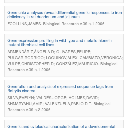
Gene chip analyses reveal differential genetic responses to iron
deficiency in rat duodenum and jejunum
.
FCOLLINS,JAMES
Biological Research v.39 n.1 2006
Gene expression profiling in wild-type and metallothionein
mutant fibroblast cell lines
ARMENDÁRIZ,ÁNGELA D; OLIVARES,FELIPE;
PULGAR,RODRIGO; LOGUINOV,ALEX; CAMBIAZO,VERÓNICA;
.
VULPE,CHRISTOPHER D; GONZÁLEZ,MAURICIO
Biological
Research v.39 n.1 2006
Generation and analysis of expressed sequence tags from
Botrytis cinerea
SILVA,EVELYN; VALDÉS,JORGE; HOLMES,DAVID;
.
SHMARYAHU,AMIR; VALENZUELA,PABLO D T
Biological
Research v.39 n.2 2006
Genetic and cytological characterization of a developmental