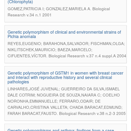
(Chlorophyta)
.
GOMEZ,PATRICIA I; GONZALEZ,MARIELA A
Biological
Research v.34 n.1 2001
Genetic polymorphism of clinical and environmental strains of
Pichia anomala
REYES,EUGENIO; BARAHONA,SALVADOR; FISCHMAN,OLGA;
NIKLITSCHEK,MAURICIO; BAEZA,MARCELO;
.
CIFUENTES,VÍCTOR
Biological Research v.37 n.4 suppl.A 2004
Genetic polymorphism of GSTM1 in women with breast cancer
and interact with reproductive history and several clinical
pathologies
LINHARES,JOSÉ JUVENAL; GUERREIRO DA SILVA,ISMAEL
DALE COTRIM; NOGUEIRA DE SOUZA,NAIARA C; COELHO
NORONHA,EMMANUELLE; FERRARO,ODAIR; DE
CARVALHO,CRISTINA VALLETA; CHADA BARACAT,EDMUND;
.
FARAH BARACAT,FAUSTO
Biological Research v.38 n.2-3 2005
Genetic polymorphisms and asthma: findings from a case -