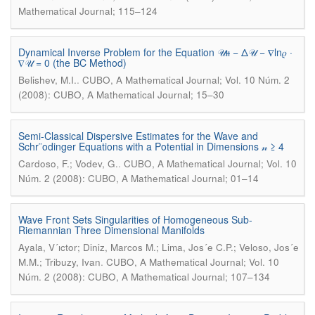
Mathematical Journal; 115–124
Dynamical Inverse Problem for the Equation 𝒰ᵼᵼ − Δ𝒰 − ∇ln𝜌 ·
∇𝒰 = 0 (the BC Method)
.
Belishev, M.I.
CUBO, A Mathematical Journal; Vol. 10 Núm. 2
(2008): CUBO, A Mathematical Journal; 15–30
Semi-Classical Dispersive Estimates for the Wave and
Schr¨odinger Equations with a Potential in Dimensions 𝓃 ≥ 4
.
Cardoso, F.; Vodev, G.
CUBO, A Mathematical Journal; Vol. 10
Núm. 2 (2008): CUBO, A Mathematical Journal; 01–14
Wave Front Sets Singularities of Homogeneous Sub-
Riemannian Three Dimensional Manifolds
Ayala, V´ıctor; Diniz, Marcos M.; Lima, Jos´e C.P.; Veloso, Jos´e
.
M.M.; Tribuzy, Ivan
CUBO, A Mathematical Journal; Vol. 10
Núm. 2 (2008): CUBO, A Mathematical Journal; 107–134