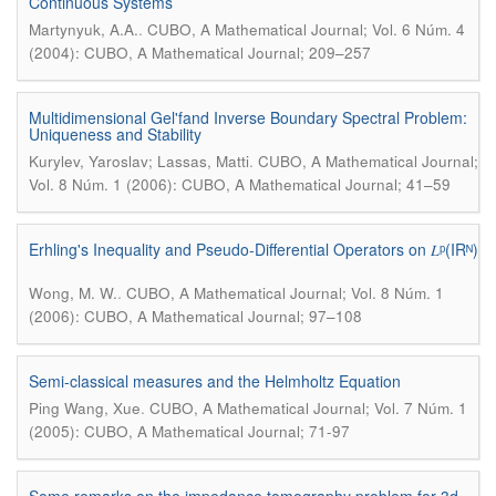
Continuous Systems
.
Martynyuk, A.A.
CUBO, A Mathematical Journal; Vol. 6 Núm. 4
(2004): CUBO, A Mathematical Journal; 209–257
Multidimensional Gel'fand Inverse Boundary Spectral Problem:
Uniqueness and Stability
.
Kurylev, Yaroslav; Lassas, Matti
CUBO, A Mathematical Journal;
Vol. 8 Núm. 1 (2006): CUBO, A Mathematical Journal; 41–59
Erhling's Inequality and Pseudo-Differential Operators on 𝐿ᵖ(IRᴺ)
.
Wong, M. W.
CUBO, A Mathematical Journal; Vol. 8 Núm. 1
(2006): CUBO, A Mathematical Journal; 97–108
Semi-classical measures and the Helmholtz Equation
.
Ping Wang, Xue
CUBO, A Mathematical Journal; Vol. 7 Núm. 1
(2005): CUBO, A Mathematical Journal; 71-97