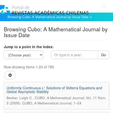
Toggl
navig
Browsing Cubo: A Mathematical Journal by Issue Date
Browsing Cubo: A Mathematical Journal by
Issue Date
Jump to a point in the index:
Go
Now showing items 1-20 of 785
Uniformly Continuous 𝐿¹ Solutions of Volterra Equations and
Global Asymptotic Stability
.
Becker, Leigh C.
CUBO, A Mathematical Journal; Vol. 11 Núm.
3 (2009): CUBO, A Mathematical Journal; 1–24