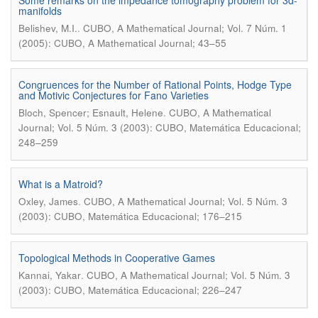
Some remarks on the impedance tomography problem for 3d-
manifolds
.
Belishev, M.I.
CUBO, A Mathematical Journal; Vol. 7 Núm. 1
(2005): CUBO, A Mathematical Journal; 43–55
Congruences for the Number of Rational Points, Hodge Type
and Motivic Conjectures for Fano Varieties
.
Bloch, Spencer; Esnault, Helene
CUBO, A Mathematical
Journal; Vol. 5 Núm. 3 (2003): CUBO, Matemática Educacional;
248–259
What is a Matroid?
.
Oxley, James
CUBO, A Mathematical Journal; Vol. 5 Núm. 3
(2003): CUBO, Matemática Educacional; 176–215
Topological Methods in Cooperative Games
.
Kannai, Yakar
CUBO, A Mathematical Journal; Vol. 5 Núm. 3
(2003): CUBO, Matemática Educacional; 226–247