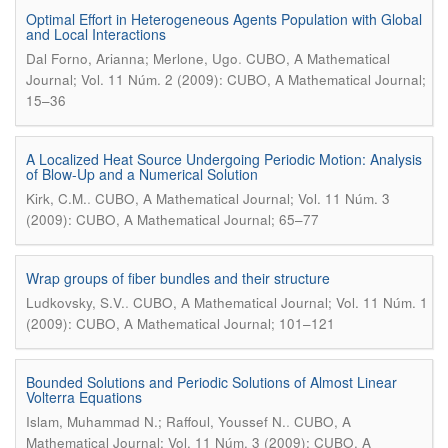
Optimal Effort in Heterogeneous Agents Population with Global
and Local Interactions
.
Dal Forno, Arianna; Merlone, Ugo
CUBO, A Mathematical
Journal; Vol. 11 Núm. 2 (2009): CUBO, A Mathematical Journal;
15–36
A Localized Heat Source Undergoing Periodic Motion: Analysis
of Blow-Up and a Numerical Solution
.
Kirk, C.M.
CUBO, A Mathematical Journal; Vol. 11 Núm. 3
(2009): CUBO, A Mathematical Journal; 65–77
Wrap groups of fiber bundles and their structure
.
Ludkovsky, S.V.
CUBO, A Mathematical Journal; Vol. 11 Núm. 1
(2009): CUBO, A Mathematical Journal; 101–121
Bounded Solutions and Periodic Solutions of Almost Linear
Volterra Equations
.
Islam, Muhammad N.; Raffoul, Youssef N.
CUBO, A
Mathematical Journal; Vol. 11 Núm. 3 (2009): CUBO, A