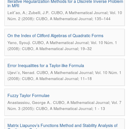
Iterative Regularization Methods for a Discrete Inverse Problem
in MRI
.
Leit˜ao, A.; Zubelli, J.P.
CUBO, A Mathematical Journal; Vol. 10
Núm. 2 (2008): CUBO, A Mathematical Journal; 135–144
On the Index of Clifford Algebras of Quadratic Forms
.
Yano, Syouji
CUBO, A Mathematical Journal; Vol. 10 Núm. 1
(2008): CUBO, A Mathematical Journal; 19–32
Error Inequalities for a Taylor-like Formula
.
Ujevi´c, Nenad
CUBO, A Mathematical Journal; Vol. 10 Núm. 1
(2008): CUBO, A Mathematical Journal; 11–18
Fuzzy Taylor Formulae
.
Anastassiou, George A.
CUBO, A Mathematical Journal; Vol. 7
Núm. 3 (2005): CUBO, A Mathematical Journal; 1 - 13
Matrix Liapunov’s Functions Method and Stability Analysis of