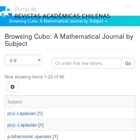
Toggl
navig
Browsing Cubo: A Mathematical Journal by Subject
Browsing Cubo: A Mathematical Journal by
Subject
Go
Now showing items 1-20 of 86
Subject
p(u)-Laplacian
[1]
p(u)−Laplacian
[1]
p-biharmonic operator
[1]