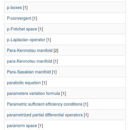
p-boxes
[1]
P-convergent
[1]
p-Fréchet space
[1]
p-Laplacian operator
[1]
Para-Kenmotsu manifold
[2]
para-Kenmotsu manifold
[1]
Para-Sasakian manifold
[1]
parabolic equation
[1]
parameters variation formula
[1]
Parametric sufficient efficiency conditions
[1]
parametrized partial differential operators
[1]
paranorm space
[1]