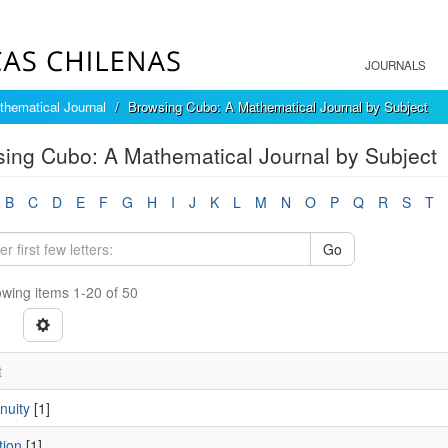
JOURNALS
hematical Journal
Browsing Cubo: A Mathematical Journal by Subject
ing Cubo: A Mathematical Journal by Subject
B
C
D
E
F
G
H
I
J
K
L
M
N
O
P
Q
R
S
T
Go
wing items 1-20 of 50
t
nuity
[1]
tion
[1]