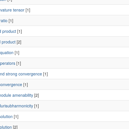
vature tensor
[1]
ratio
[1]
 product
[1]
 product
[2]
quation
[1]
perators
[1]
nd strong convergence
[1]
convergence
[1]
odule amenability
[2]
lurisubharmonicity
[1]
olution
[1]
olution
[2]