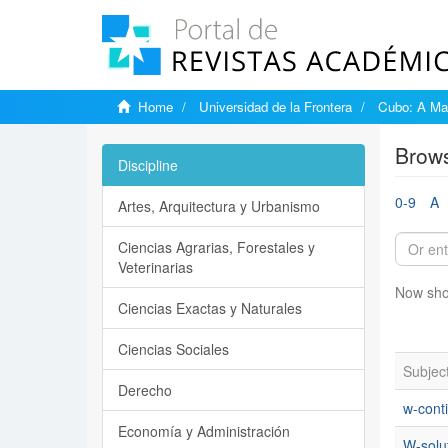
Home
Universidad de la Frontera
Cubo: A Mat
Brows
Discipline
0-9
A
Artes, Arquitectura y Urbanismo
Ciencias Agrarias, Forestales y
Veterinarias
Now sho
Ciencias Exactas y Naturales
Ciencias Sociales
Subjec
Derecho
w-conti
Economía y Administración
W-solu