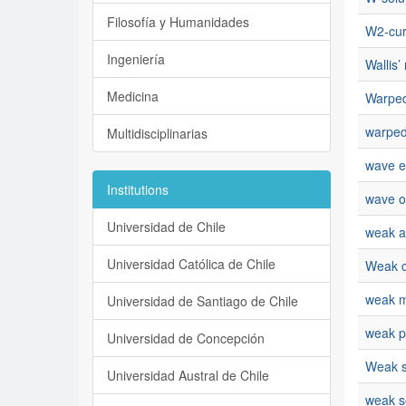
Filosofía y Humanidades
W2-cur
Ingeniería
Wallis’ 
Medicina
Warped
warped
Multidisciplinarias
wave e
Institutions
wave o
Universidad de Chile
weak a
Universidad Católica de Chile
Weak 
weak m
Universidad de Santiago de Chile
weak p
Universidad de Concepción
Weak s
Universidad Austral de Chile
weak s