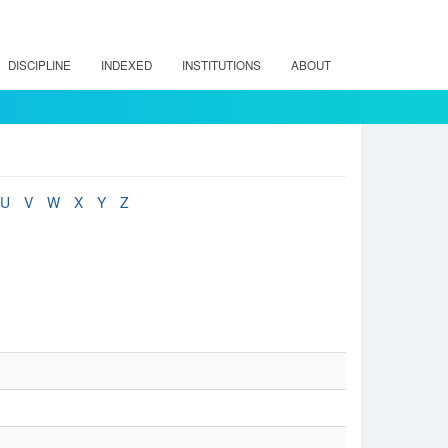
DISCIPLINE
INDEXED
INSTITUTIONS
ABOUT
U
V
W
X
Y
Z