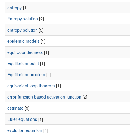
entropy
[1]
Entropy solution
[2]
entropy solution
[3]
epidemic models
[1]
equi-boundedness
[1]
Equilibrium point
[1]
Equilibrium problem
[1]
equivariant loop theorem
[1]
error function based activation function
[2]
estimate
[3]
Euler equations
[1]
evolution equation
[1]