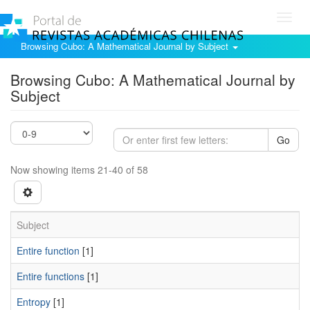
Toggl
navig
Browsing Cubo: A Mathematical Journal by Subject
Browsing Cubo: A Mathematical Journal by
Subject
Go
Now showing items 21-40 of 58
Subject
Entire function
[1]
Entire functions
[1]
Entropy
[1]