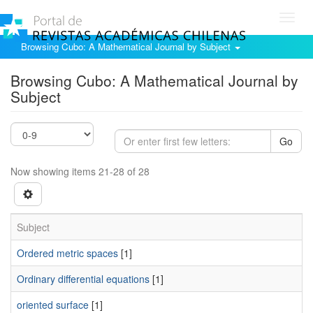
Toggl
navig
Browsing Cubo: A Mathematical Journal by Subject
Browsing Cubo: A Mathematical Journal by
Subject
Go
Now showing items 21-28 of 28
Subject
Ordered metric spaces
[1]
Ordinary differential equations
[1]
oriented surface
[1]