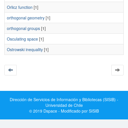
Orlicz function
[1]
orthogonal geometry
[1]
orthogonal groups
[1]
Osculating space
[1]
Ostrowski inequality
[1]
Dirección de Servicios de Información y Bibliotecas (SISIB) -
Universidad de Chile
© 2019 Dspace - Modificado por SISIB