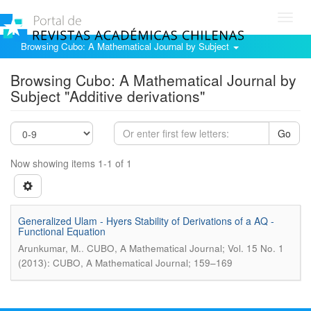
Toggl
navig
Browsing Cubo: A Mathematical Journal by Subject
Browsing Cubo: A Mathematical Journal by
Subject "Additive derivations"
Go
Now showing items 1-1 of 1
Generalized Ulam - Hyers Stability of Derivations of a AQ -
Functional Equation
.
Arunkumar, M.
CUBO, A Mathematical Journal; Vol. 15 No. 1
(2013): CUBO, A Mathematical Journal; 159–169