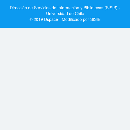
Dirección de Servicios de Información y Bibliotecas (SISIB) -
Universidad de Chile
© 2019 Dspace - Modificado por SISIB