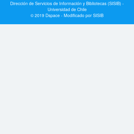
Dirección de Servicios de Información y Bibliotecas (SISIB) -
Universidad de Chile
© 2019 Dspace - Modificado por SISIB