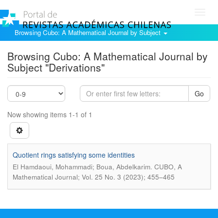
Toggl
navig
Browsing Cubo: A Mathematical Journal by Subject
Browsing Cubo: A Mathematical Journal by
Subject "Derivations"
Go
Now showing items 1-1 of 1
Quotient rings satisfying some identities
.
El Hamdaoui, Mohammadi; Boua, Abdelkarim
CUBO, A
Mathematical Journal; Vol. 25 No. 3 (2023); 455–465