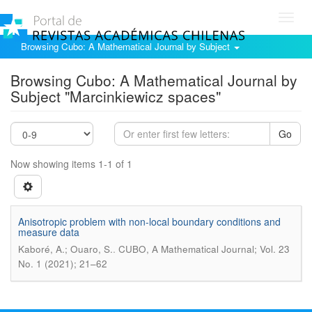
Toggl
navig
Browsing Cubo: A Mathematical Journal by Subject
Browsing Cubo: A Mathematical Journal by
Subject "Marcinkiewicz spaces"
Go
Now showing items 1-1 of 1
Anisotropic problem with non-local boundary conditions and
measure data
.
Kaboré, A.; Ouaro, S.
CUBO, A Mathematical Journal; Vol. 23
No. 1 (2021); 21–62