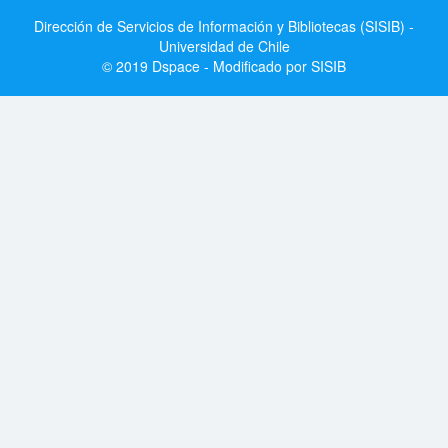
Dirección de Servicios de Información y Bibliotecas (SISIB) -
Universidad de Chile
© 2019 Dspace - Modificado por SISIB