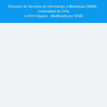
Dirección de Servicios de Información y Bibliotecas (SISIB) -
Universidad de Chile
© 2019 Dspace - Modificado por SISIB