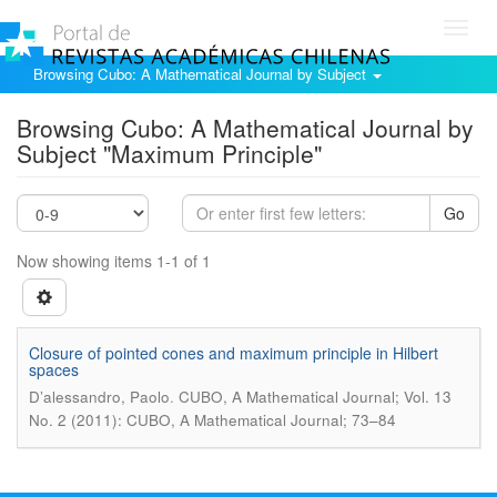
Toggl
navig
Browsing Cubo: A Mathematical Journal by Subject
Browsing Cubo: A Mathematical Journal by
Subject "Maximum Principle"
Go
Now showing items 1-1 of 1
Closure of pointed cones and maximum principle in Hilbert
spaces
.
D’alessandro, Paolo
CUBO, A Mathematical Journal; Vol. 13
No. 2 (2011): CUBO, A Mathematical Journal; 73–84