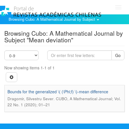
Toggl
navig
Browsing Cubo: A Mathematical Journal by Subject
Browsing Cubo: A Mathematical Journal by
Subject "Mean deviation"
Go
Now showing items 1-1 of 1
Bounds for the generalized \( (\Phi;f) \)-mean difference
.
Dragomir, Silvestru Sever
CUBO, A Mathematical Journal; Vol.
22 No. 1 (2020); 01–21