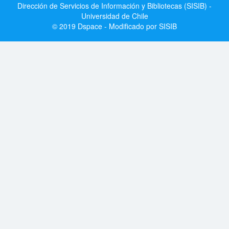
Dirección de Servicios de Información y Bibliotecas (SISIB) -
Universidad de Chile
© 2019 Dspace - Modificado por SISIB