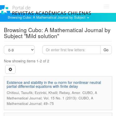
Toggl
navig
Browsing Cubo: A Mathematical Journal by Subject
Browsing Cubo: A Mathematical Journal by
Subject "Mild solution"
Go
Now showing items 1-2 of 2
Existence and stability in the α-norm for nonlinear neutral
partial differential equations with finite delay
.
Chitioui, Taoufik; Ezzinbi, Khalil; Rebey, Amor
CUBO, A
Mathematical Journal; Vol. 15 No. 1 (2013): CUBO, A
Mathematical Journal; 49–75