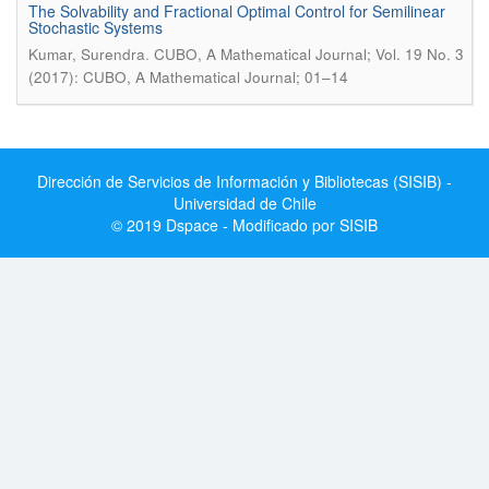
The Solvability and Fractional Optimal Control for Semilinear
Stochastic Systems
.
Kumar, Surendra
CUBO, A Mathematical Journal; Vol. 19 No. 3
(2017): CUBO, A Mathematical Journal; 01–14
Dirección de Servicios de Información y Bibliotecas (SISIB) -
Universidad de Chile
© 2019 Dspace - Modificado por SISIB