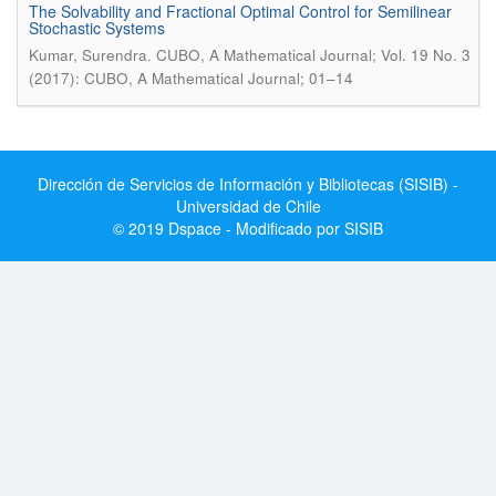
The Solvability and Fractional Optimal Control for Semilinear
Stochastic Systems
.
Kumar, Surendra
CUBO, A Mathematical Journal; Vol. 19 No. 3
(2017): CUBO, A Mathematical Journal; 01–14
Dirección de Servicios de Información y Bibliotecas (SISIB) -
Universidad de Chile
© 2019 Dspace - Modificado por SISIB