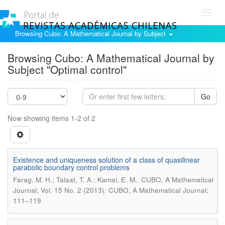
Toggl
navig
Browsing Cubo: A Mathematical Journal by Subject
Browsing Cubo: A Mathematical Journal by
Subject "Optimal control"
Go
Now showing items 1-2 of 2
Existence and uniqueness solution of a class of quasilinear
parabolic boundary control problems
.
Farag, M. H.; Talaat, T. A.; Kamal, E. M.
CUBO, A Mathematical
Journal; Vol. 15 No. 2 (2013): CUBO, A Mathematical Journal;
111–119