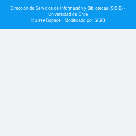
Dirección de Servicios de Información y Bibliotecas (SISIB) -
Universidad de Chile
© 2019 Dspace - Modificado por SISIB