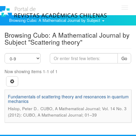
Toggl
navig
Browsing Cubo: A Mathematical Journal by Subject
Browsing Cubo: A Mathematical Journal by
Subject "Scattering theory"
Go
Now showing items 1-1 of 1
Fundamentals of scattering theory and resonances in quantum
mechanics
.
Hislop, Peter D.
CUBO, A Mathematical Journal; Vol. 14 No. 3
(2012): CUBO, A Mathematical Journal; 01–39