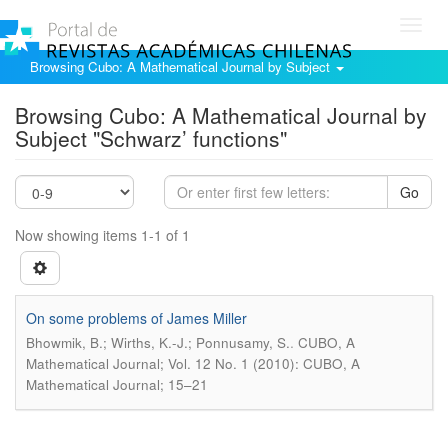
Toggl
navig
Browsing Cubo: A Mathematical Journal by Subject
Browsing Cubo: A Mathematical Journal by
Subject "Schwarz’ functions"
Go
Now showing items 1-1 of 1
On some problems of James Miller
.
Bhowmik, B.; Wirths, K.-J.; Ponnusamy, S.
CUBO, A
Mathematical Journal; Vol. 12 No. 1 (2010): CUBO, A
Mathematical Journal; 15–21