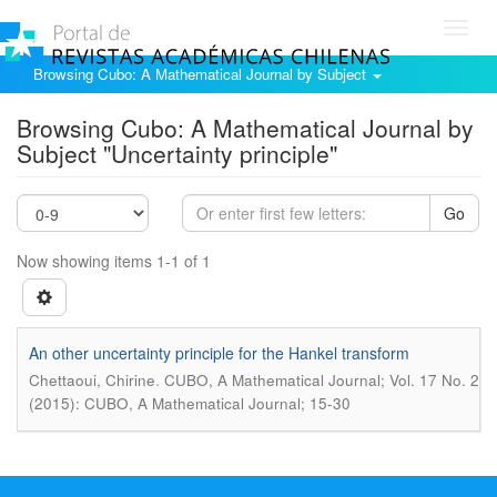
Toggl
navig
Browsing Cubo: A Mathematical Journal by Subject
Browsing Cubo: A Mathematical Journal by
Subject "Uncertainty principle"
Go
Now showing items 1-1 of 1
An other uncertainty principle for the Hankel transform
.
Chettaoui, Chirine
CUBO, A Mathematical Journal; Vol. 17 No. 2
(2015): CUBO, A Mathematical Journal; 15-30