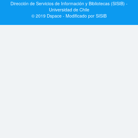
Dirección de Servicios de Información y Bibliotecas (SISIB) -
Universidad de Chile
© 2019 Dspace - Modificado por SISIB