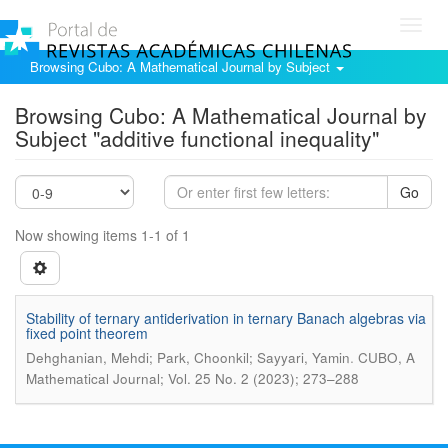
Toggl
navig
Browsing Cubo: A Mathematical Journal by Subject
Browsing Cubo: A Mathematical Journal by
Subject "additive functional inequality"
Go
Now showing items 1-1 of 1
Stability of ternary antiderivation in ternary Banach algebras via
fixed point theorem
.
Dehghanian, Mehdi; Park, Choonkil; Sayyari, Yamin
CUBO, A
Mathematical Journal; Vol. 25 No. 2 (2023); 273–288