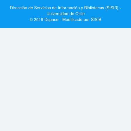
Dirección de Servicios de Información y Bibliotecas (SISIB) -
Universidad de Chile
© 2019 Dspace - Modificado por SISIB