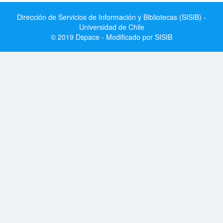
Dirección de Servicios de Información y Bibliotecas (SISIB) -
Universidad de Chile
© 2019 Dspace - Modificado por SISIB