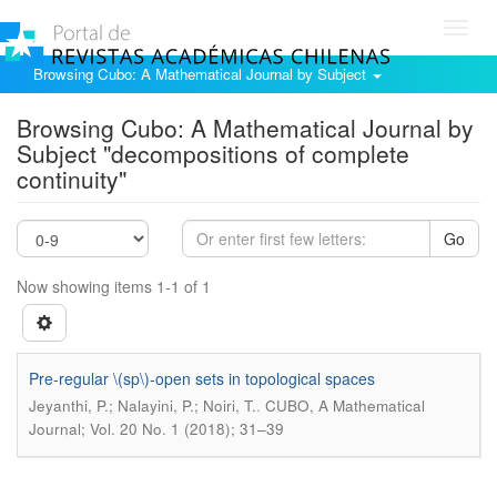
Toggl
navig
Browsing Cubo: A Mathematical Journal by Subject
Browsing Cubo: A Mathematical Journal by
Subject "decompositions of complete
continuity"
Go
Now showing items 1-1 of 1
Pre-regular \(sp\)-open sets in topological spaces
.
Jeyanthi, P.; Nalayini, P.; Noiri, T.
CUBO, A Mathematical
Journal; Vol. 20 No. 1 (2018); 31–39