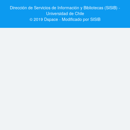
Dirección de Servicios de Información y Bibliotecas (SISIB) -
Universidad de Chile
© 2019 Dspace - Modificado por SISIB