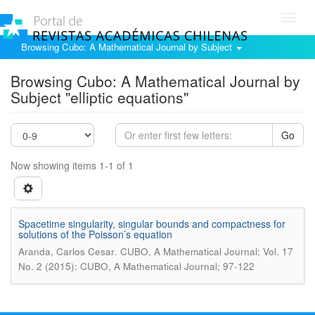
Toggl
navig
Browsing Cubo: A Mathematical Journal by Subject
Browsing Cubo: A Mathematical Journal by
Subject "elliptic equations"
Go
Now showing items 1-1 of 1
Spacetime singularity, singular bounds and compactness for
solutions of the Poisson’s equation
.
Aranda, Carlos Cesar
CUBO, A Mathematical Journal; Vol. 17
No. 2 (2015): CUBO, A Mathematical Journal; 97-122