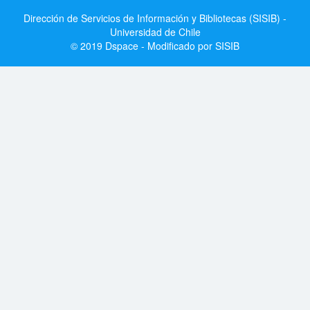
Dirección de Servicios de Información y Bibliotecas (SISIB) -
Universidad de Chile
© 2019 Dspace - Modificado por SISIB