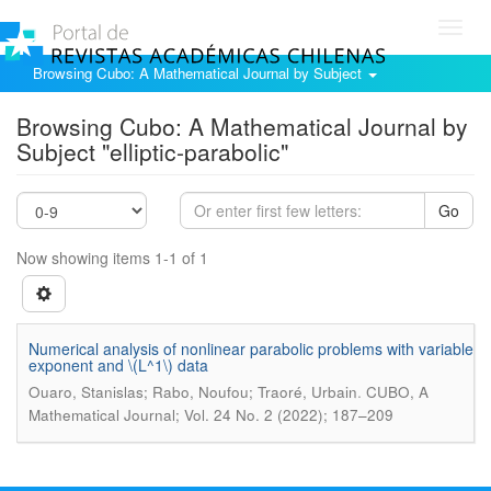
Toggl
navig
Browsing Cubo: A Mathematical Journal by Subject
Browsing Cubo: A Mathematical Journal by
Subject "elliptic-parabolic"
Go
Now showing items 1-1 of 1
Numerical analysis of nonlinear parabolic problems with variable
exponent and \(L^1\) data
.
Ouaro, Stanislas; Rabo, Noufou; Traoré, Urbain
CUBO, A
Mathematical Journal; Vol. 24 No. 2 (2022); 187–209