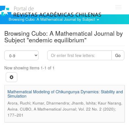
Toggl
navig
Browsing Cubo: A Mathematical Journal by Subject
Browsing Cubo: A Mathematical Journal by
Subject "endemic equilibrium"
Go
Now showing items 1-1 of 1
Mathematical Modeling of Chikungunya Dynamics: Stability and
Simulation
Arora, Ruchi; Kumar, Dharmendra; Jhamb, Ishita; Kaur Narang,
.
Avina
CUBO, A Mathematical Journal; Vol. 22 No. 2 (2020);
177–201