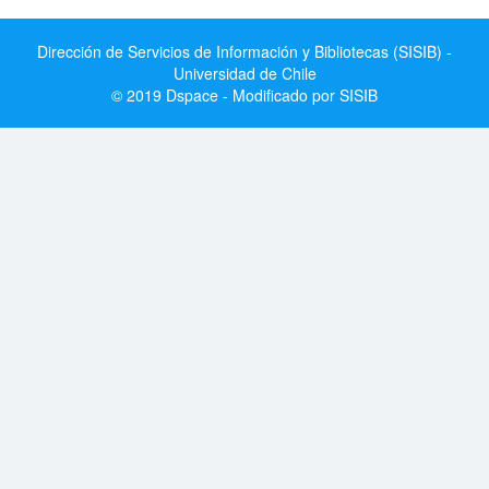
Dirección de Servicios de Información y Bibliotecas (SISIB) -
Universidad de Chile
© 2019 Dspace - Modificado por SISIB