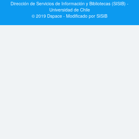
Dirección de Servicios de Información y Bibliotecas (SISIB) -
Universidad de Chile
© 2019 Dspace - Modificado por SISIB