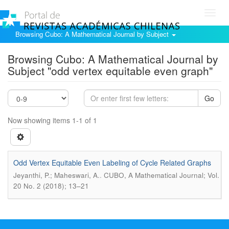
Toggl
navig
Browsing Cubo: A Mathematical Journal by Subject
Browsing Cubo: A Mathematical Journal by
Subject "odd vertex equitable even graph"
Go
Now showing items 1-1 of 1
Odd Vertex Equitable Even Labeling of Cycle Related Graphs
.
Jeyanthi, P.; Maheswari, A.
CUBO, A Mathematical Journal; Vol.
20 No. 2 (2018); 13–21