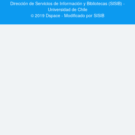
Dirección de Servicios de Información y Bibliotecas (SISIB) -
Universidad de Chile
© 2019 Dspace - Modificado por SISIB