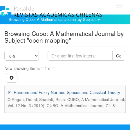
Toggl
navig
Browsing Cubo: A Mathematical Journal by Subject
Browsing Cubo: A Mathematical Journal by
Subject "open mapping"
Go
Now showing items 1-1 of 1
ℒ -Random and Fuzzy Normed Spaces and Classical Theory
.
O’Regan, Donal; Saadati, Reza
CUBO, A Mathematical Journal;
Vol. 12 No. 3 (2010): CUBO, A Mathematical Journal; 71–81