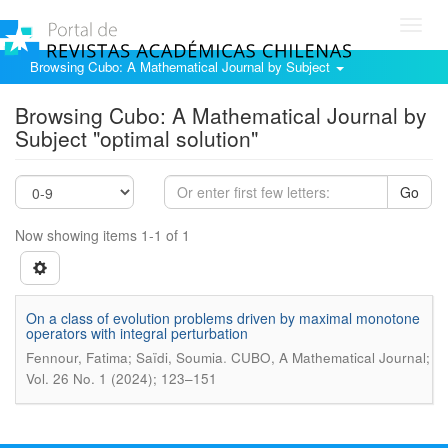
Toggl
navig
Browsing Cubo: A Mathematical Journal by Subject
Browsing Cubo: A Mathematical Journal by
Subject "optimal solution"
Go
Now showing items 1-1 of 1
On a class of evolution problems driven by maximal monotone
operators with integral perturbation
.
Fennour, Fatima; Saïdi, Soumia
CUBO, A Mathematical Journal;
Vol. 26 No. 1 (2024); 123–151