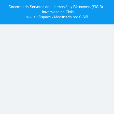
Dirección de Servicios de Información y Bibliotecas (SISIB) -
Universidad de Chile
© 2019 Dspace - Modificado por SISIB