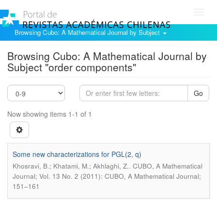
Toggl
navig
Browsing Cubo: A Mathematical Journal by Subject
Browsing Cubo: A Mathematical Journal by
Subject "order components"
Go
Now showing items 1-1 of 1
Some new characterizations for PGL(2, q)
.
Khosravi, B.; Khatami, M.; Akhlaghi, Z.
CUBO, A Mathematical
Journal; Vol. 13 No. 2 (2011): CUBO, A Mathematical Journal;
151–161