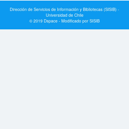
Dirección de Servicios de Información y Bibliotecas (SISIB) -
Universidad de Chile
© 2019 Dspace - Modificado por SISIB