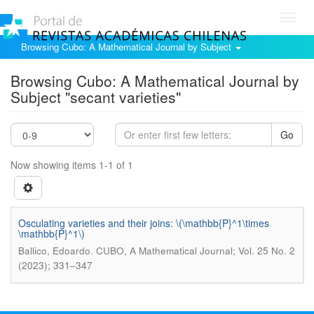
Toggl
navig
Browsing Cubo: A Mathematical Journal by Subject
Browsing Cubo: A Mathematical Journal by
Subject "secant varieties"
Go
Now showing items 1-1 of 1
Osculating varieties and their joins: \(\mathbb{P}^1\times
\mathbb{P}^1\)
.
Ballico, Edoardo
CUBO, A Mathematical Journal; Vol. 25 No. 2
(2023); 331–347