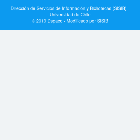
Dirección de Servicios de Información y Bibliotecas (SISIB) -
Universidad de Chile
© 2019 Dspace - Modificado por SISIB