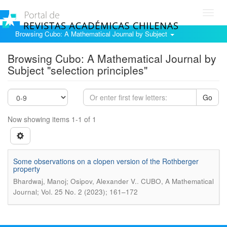
Toggl
navig
Browsing Cubo: A Mathematical Journal by Subject
Browsing Cubo: A Mathematical Journal by
Subject "selection principles"
Go
Now showing items 1-1 of 1
Some observations on a clopen version of the Rothberger
property
.
Bhardwaj, Manoj; Osipov, Alexander V.
CUBO, A Mathematical
Journal; Vol. 25 No. 2 (2023); 161–172