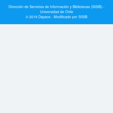
Dirección de Servicios de Información y Bibliotecas (SISIB) -
Universidad de Chile
© 2019 Dspace - Modificado por SISIB