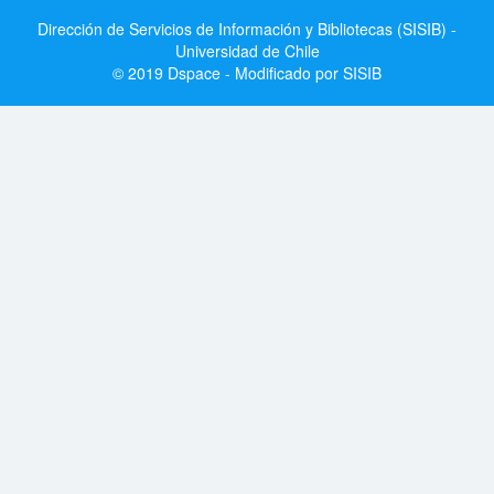
Dirección de Servicios de Información y Bibliotecas (SISIB) -
Universidad de Chile
© 2019 Dspace - Modificado por SISIB