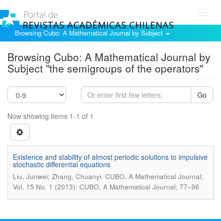
Toggl
navig
Browsing Cubo: A Mathematical Journal by Subject
Browsing Cubo: A Mathematical Journal by
Subject "the semigroups of the operators"
Go
Now showing items 1-1 of 1
Existence and stability of almost periodic solutions to impulsive
stochastic differential equations
.
Liu, Junwei; Zhang, Chuanyi
CUBO, A Mathematical Journal;
Vol. 15 No. 1 (2013): CUBO, A Mathematical Journal; 77–96