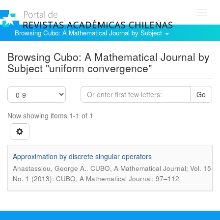
Toggl
navig
Browsing Cubo: A Mathematical Journal by Subject
Browsing Cubo: A Mathematical Journal by
Subject "uniform convergence"
Go
Now showing items 1-1 of 1
Approximation by discrete singular operators
.
Anastassiou, George A.
CUBO, A Mathematical Journal; Vol. 15
No. 1 (2013): CUBO, A Mathematical Journal; 97–112