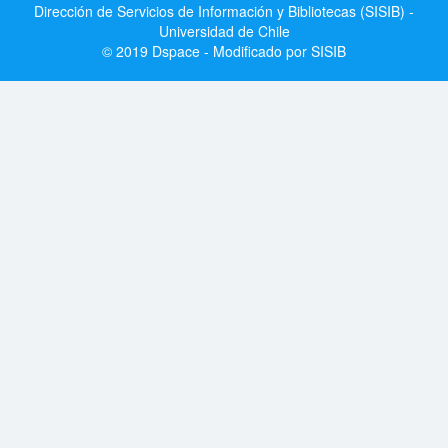
Dirección de Servicios de Información y Bibliotecas (SISIB) -
Universidad de Chile
© 2019 Dspace - Modificado por SISIB