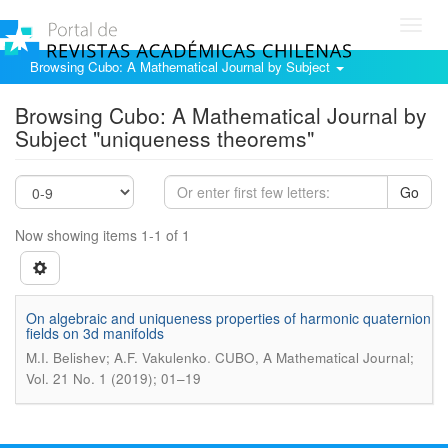
Toggl
navig
Browsing Cubo: A Mathematical Journal by Subject
Browsing Cubo: A Mathematical Journal by
Subject "uniqueness theorems"
Go
Now showing items 1-1 of 1
On algebraic and uniqueness properties of harmonic quaternion
fields on 3d manifolds
.
M.I. Belishev; A.F. Vakulenko
CUBO, A Mathematical Journal;
Vol. 21 No. 1 (2019); 01–19