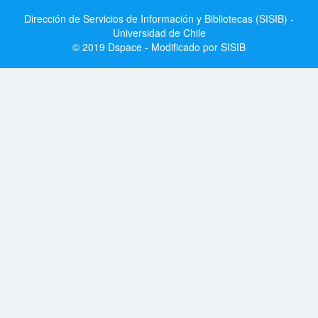
Dirección de Servicios de Información y Bibliotecas (SISIB) -
Universidad de Chile
© 2019 Dspace - Modificado por SISIB