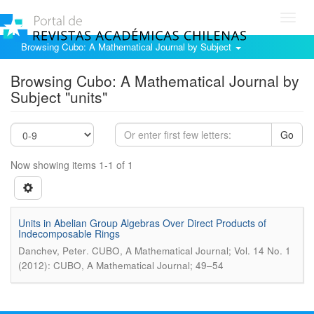
Toggl
navig
Browsing Cubo: A Mathematical Journal by Subject
Browsing Cubo: A Mathematical Journal by
Subject "units"
Go
Now showing items 1-1 of 1
Units in Abelian Group Algebras Over Direct Products of
Indecomposable Rings
.
Danchev, Peter
CUBO, A Mathematical Journal; Vol. 14 No. 1
(2012): CUBO, A Mathematical Journal; 49–54