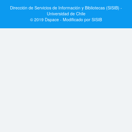
Dirección de Servicios de Información y Bibliotecas (SISIB) -
Universidad de Chile
© 2019 Dspace - Modificado por SISIB