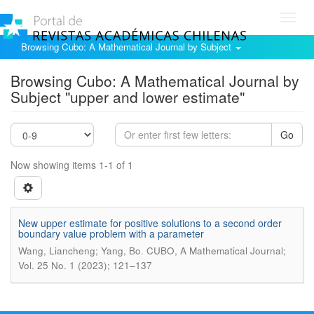
Toggl
navig
Browsing Cubo: A Mathematical Journal by Subject
Browsing Cubo: A Mathematical Journal by
Subject "upper and lower estimate"
Go
Now showing items 1-1 of 1
New upper estimate for positive solutions to a second order
boundary value problem with a parameter
.
Wang, Liancheng; Yang, Bo
CUBO, A Mathematical Journal;
Vol. 25 No. 1 (2023); 121–137