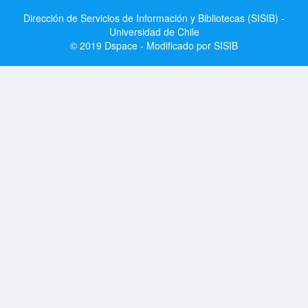
Dirección de Servicios de Información y Bibliotecas (SISIB) -
Universidad de Chile
© 2019 Dspace - Modificado por SISIB