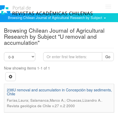
Toggl
navig
Browsing Chilean Journal of Agricultural Research by Subject
Browsing Chilean Journal of Agricultural
Research by Subject "U removal and
accumulation"
Go
Now showing items 1-1 of 1
238U removal and accumulation in Concepción bay sediments,
Chile
.
Farías,Laura; Salamanca,Marco A.; Chuecas,Lizandro A.
Revista geológica de Chile v.27 n.2 2000