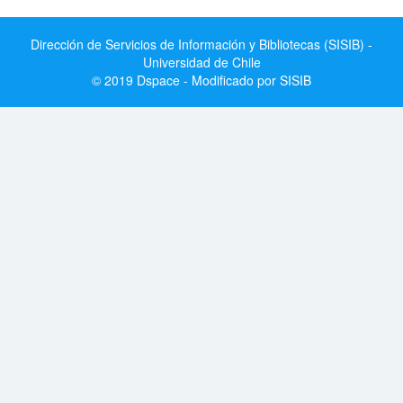
Dirección de Servicios de Información y Bibliotecas (SISIB) -
Universidad de Chile
© 2019 Dspace - Modificado por SISIB