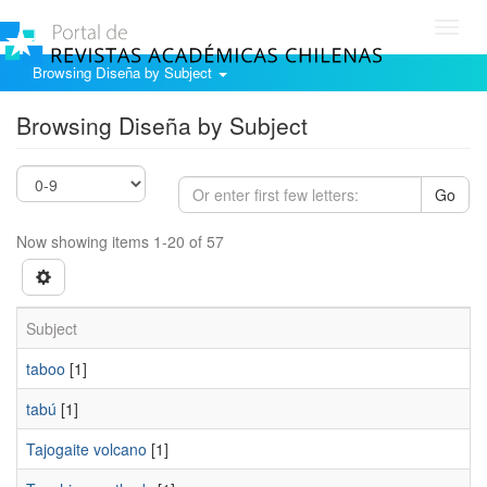
Toggl
navig
Browsing Diseña by Subject
Browsing Diseña by Subject
Go
Now showing items 1-20 of 57
Subject
taboo
[1]
tabú
[1]
Tajogaite volcano
[1]