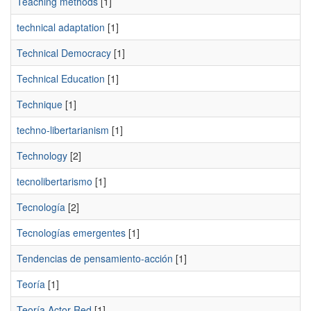
Teaching methods
[1]
technical adaptation
[1]
Technical Democracy
[1]
Technical Education
[1]
Technique
[1]
techno-libertarianism
[1]
Technology
[2]
tecnolibertarismo
[1]
Tecnología
[2]
Tecnologías emergentes
[1]
Tendencias de pensamiento-acción
[1]
Teoría
[1]
Teoría Actor-Red
[1]