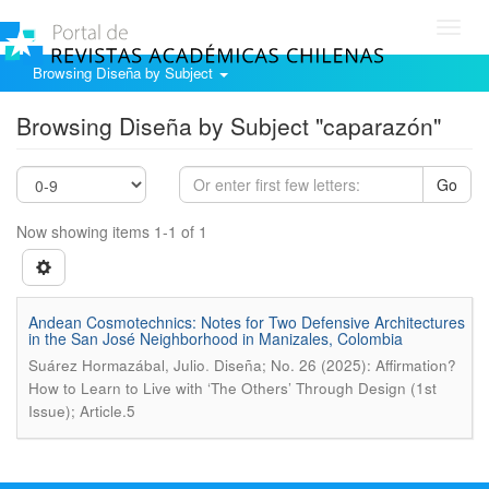
Toggl
navig
Browsing Diseña by Subject
Browsing Diseña by Subject "caparazón"
Go
Now showing items 1-1 of 1
Andean Cosmotechnics: Notes for Two Defensive Architectures
in the San José Neighborhood in Manizales, Colombia
.
Suárez Hormazábal, Julio
Diseña; No. 26 (2025): Affirmation?
How to Learn to Live with ‘The Others’ Through Design (1st
Issue); Article.5