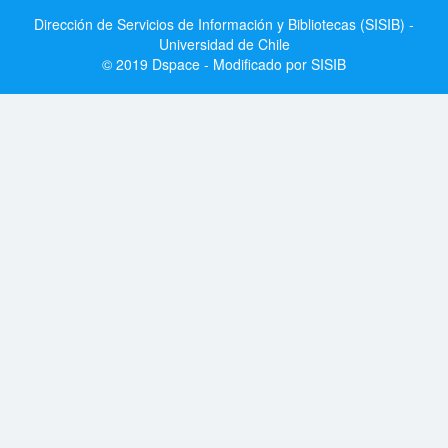
Dirección de Servicios de Información y Bibliotecas (SISIB) -
Universidad de Chile
© 2019 Dspace - Modificado por SISIB